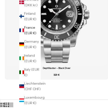
(DKK kr.)
Finland
(EUR €)
France
(EUR €)
Germany
(EUR €)
Ireland
(EUR €)
DeptMaster – Black Diver
Italy (EUR
€)
329 €
Liechtenstein
(CHF CHF)
Luxembourg
(EUR €)