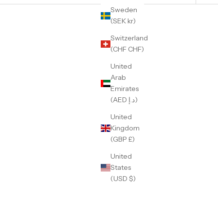
Sweden
(SEK kr)
Switzerland
(CHF CHF)
United
Arab
Emirates
(AED د.إ)
United
Kingdom
(GBP £)
United
States
Wayne
GMT Dual-Time Rootbeer
(USD $)
Sale price
359 €