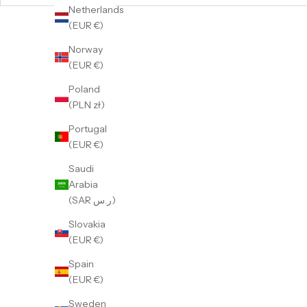
Netherlands
(EUR €)
Norway
(EUR €)
Poland
(PLN zł)
Portugal
(EUR €)
Saudi
Arabia
(SAR ر.س)
Slovakia
(EUR €)
GMT Dual-Time Batgirl
G
Spain
Sale price
359 €
(EUR €)
Sweden