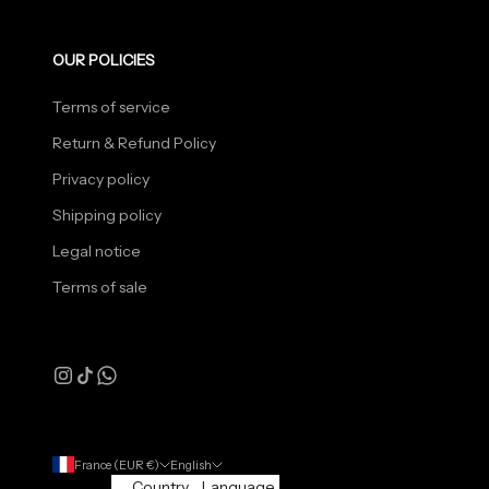
OUR POLICIES
Terms of service
Return & Refund Policy
Privacy policy
Shipping policy
Legal notice
Terms of sale
France (EUR €)
English
Country
Language