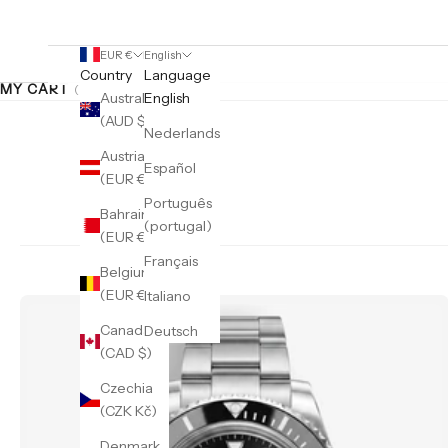
EUR €
English
Country
Language
MY CART
(0)
Australia
English
(AUD $)
Nederlands
Austria
Español
(EUR €)
Português
Bahrain
(portugal)
(EUR €)
Français
Belgium
(EUR €)
Italiano
Canada
Deutsch
(CAD $)
Czechia
(CZK Kč)
Denmark