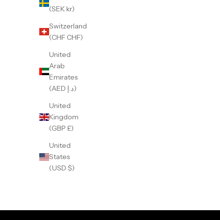
(SEK kr)
Switzerland
(CHF CHF)
United
Arab
Emirates
(AED د.إ)
United
Kingdom
(GBP £)
United
States
GMT Dual-Time Batman
G
(USD $)
Sale price
359 €