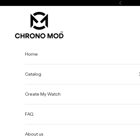
Skip to content
Previous
Chrono Mod
Home
Catalog
Create My Watch
FAQ
About us