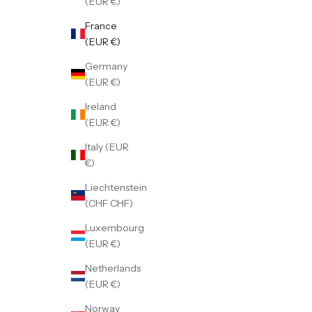
(EUR €)
France
(EUR €)
Germany
(EUR €)
Ireland
(EUR €)
Italy (EUR
€)
Liechtenstein
(CHF CHF)
Luxembourg
(EUR €)
Netherlands
(EUR €)
Norway