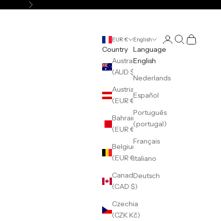
Next
Login
Search
Cart
EUR €
English
Country
Language
Australia
English
(AUD $)
Nederlands
Austria
Español
(EUR €)
Português
Bahrain
(portugal)
(EUR €)
Français
Belgium
(EUR €)
Italiano
Canada
Deutsch
(CAD $)
Czechia
(CZK Kč)