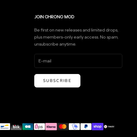
JOIN CHRONO MOD
Be first on new releases and limited drops,
plus members-only early access. No spam,
unsubscribe anytime.
SUBSCRIBE