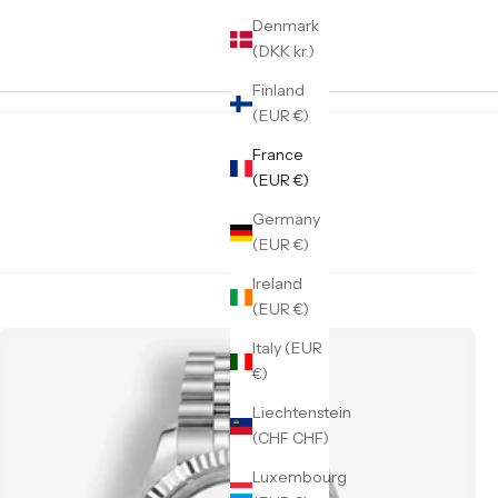
Denmark
(DKK kr.)
Finland
(EUR €)
France
(EUR €)
Germany
(EUR €)
Ireland
(EUR €)
Italy (EUR
€)
Liechtenstein
(CHF CHF)
Luxembourg