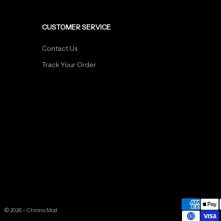
CUSTOMER SERVICE
Contact Us
Track Your Order
© 2026 - Chrono Mod