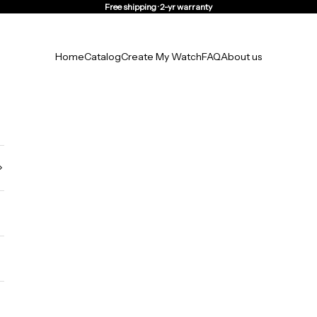
Free shipping · 2-yr warranty
Home
Catalog
Create My Watch
FAQ
About us