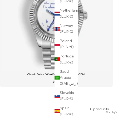
(EUR €)
Netherlands
(EUR €)
Norway
(EUR €)
Poland
(PLN zł)
Portugal
(EUR €)
Saudi
Classic Date – “Who Cares I’m Already Late” Dial
Arabia
319 €
(SAR ر.س)
Slovakia
(EUR €)
Spain
6 products
Sort by
(EUR €)