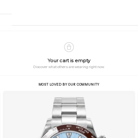
Your cart is empty
Discover what others are wearing right now.
MOST LOVED BY OUR COMMUNITY