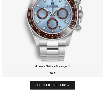
Modena – Platinum Chronograph
329 €
SHOP BEST SELLERS →