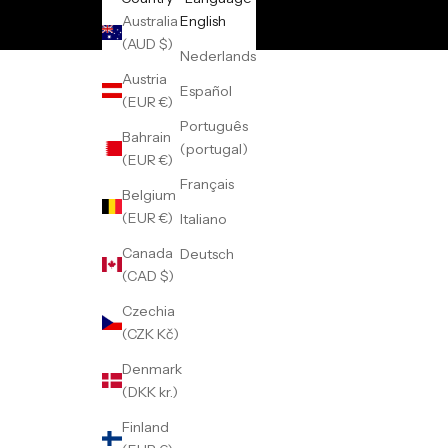
Australia
English
(AUD $)
Nederlands
Austria
Español
(EUR €)
Português
Bahrain
(portugal)
(EUR €)
Français
Belgium
(EUR €)
Italiano
Canada
Deutsch
(CAD $)
Czechia
(CZK Kč)
Denmark
(DKK kr.)
Finland