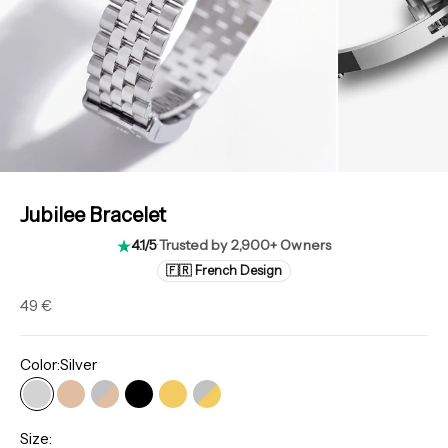
Jubilee Bracelet
4.1/5
·
Trusted by 2,900+ Owners
🇫🇷 French Design
Sale price
49 €
Color:
Silver
Silver
Rose gold
Rose Gold Rolesor
Classic Black
Gold
Gold Rolesor
Size: