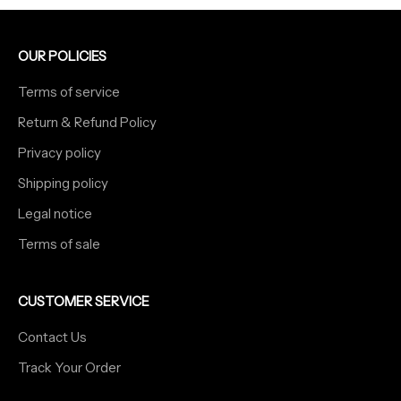
OUR POLICIES
Terms of service
Return & Refund Policy
Privacy policy
Shipping policy
Legal notice
Terms of sale
CUSTOMER SERVICE
Contact Us
Track Your Order