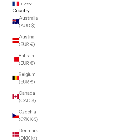
EUR €
Country
Australia
(AUD $)
Austria
(EUR €)
Bahrain
(EUR €)
Belgium
(EUR €)
Canada
(CAD $)
Czechia
(CZK Kč)
Denmark
(DKK kr.)