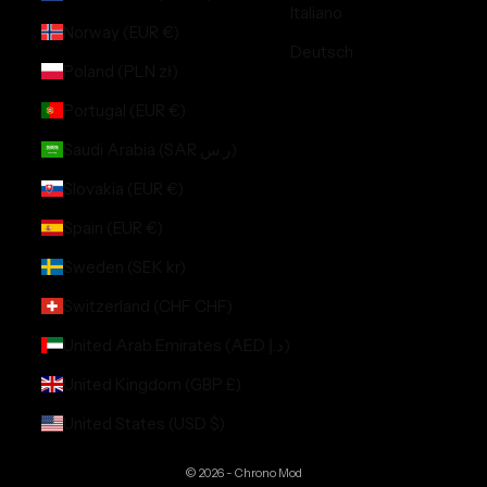
Italiano
Norway (EUR €)
Deutsch
Poland (PLN zł)
Portugal (EUR €)
Saudi Arabia (SAR ر.س)
Slovakia (EUR €)
Spain (EUR €)
Sweden (SEK kr)
Switzerland (CHF CHF)
United Arab Emirates (AED د.إ)
United Kingdom (GBP £)
United States (USD $)
© 2026 - Chrono Mod