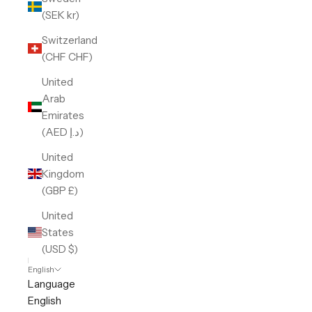
(SEK kr)
Switzerland
(CHF CHF)
United
Arab
Emirates
(AED د.إ)
United
Kingdom
(GBP £)
United
States
(USD $)
English
Language
English