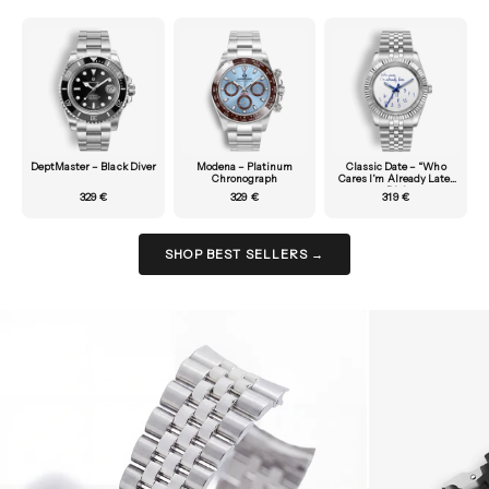
DeptMaster – Black Diver
Modena – Platinum
Classic Date – “Who
Chronograph
Cares I’m Already Late”
Dial
329 €
329 €
319 €
SHOP BEST SELLERS →
Zoom picture