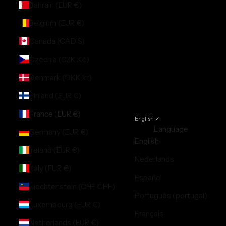
Bahrain (EUR €)
Belgium (EUR €)
Canada (CAD $)
Czechia (CZK Kč)
Denmark (DKK kr.)
Finland (EUR €)
France (EUR €)
English
Language
Germany (EUR €)
English
Ireland (EUR €)
Nederlands
Italy (EUR €)
Español
Liechtenstein (CHF CHF)
Português (portugal)
Luxembourg (EUR €)
Français
Netherlands (EUR €)