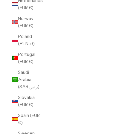
Netherlands
(EUR €)
Norway
(EUR €)
Poland
(PLN zł)
Portugal
(EUR €)
Saudi
Arabia
(SAR ر.س)
Slovakia
(EUR €)
Spain (EUR
€)
Sweden