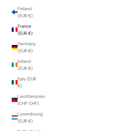
Finland
(EUR €)
France
(EUR €)
Germany
(EUR €)
Ireland
(EUR €)
Italy (EUR
€)
Liechtenstein
(CHF CHF)
Luxembourg
(EUR €)