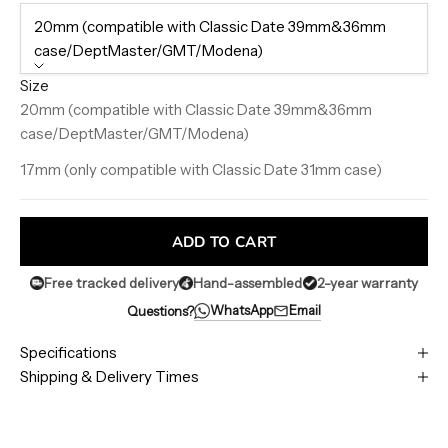
20mm (compatible with Classic Date 39mm&36mm
case/DeptMaster/GMT/Modena)
Size
20mm (compatible with Classic Date 39mm&36mm
case/DeptMaster/GMT/Modena)
17mm (only compatible with Classic Date 31mm case)
ADD TO CART
Free tracked delivery
Hand-assembled
2-year warranty
WhatsApp
Email
Questions?
Specifications
Shipping & Delivery Times