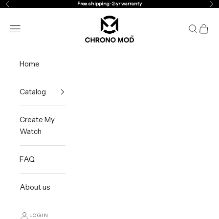
Skip to content
Free shipping · 2-yr warranty
Previous
Ne
Chrono Mod
Navigation menu
Search
Cart
Home
Catalog
Create My
Watch
FAQ
About us
LOGIN