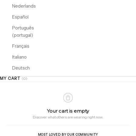
Nederlands
Español
Português
(portugal)
Français
Italiano
Deutsch
MY CART
(0)
Your cart is empty
Discover what others are wearing right now.
MOST LOVED BY OUR COMMUNITY