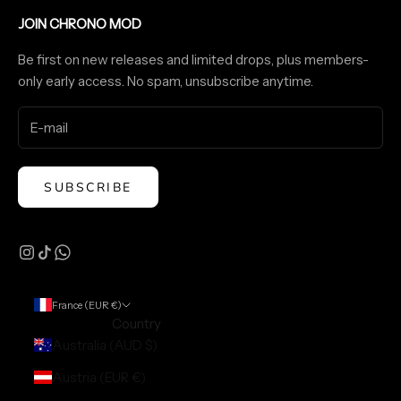
JOIN CHRONO MOD
Be first on new releases and limited drops, plus members-
only early access. No spam, unsubscribe anytime.
SUBSCRIBE
France (EUR €)
Country
Australia (AUD $)
Austria (EUR €)