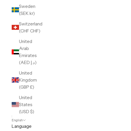
Sweden
(SEK kr)
Switzerland
(CHF CHF)
United
Arab
Emirates
(AED د.إ)
United
Kingdom
(GBP £)
United
States
(USD $)
English
Language