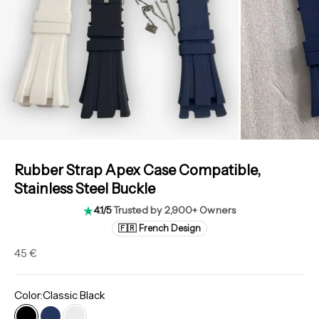
Rubber Strap Apex Case Compatible,
Stainless Steel Buckle
4.1/5
·
Trusted by 2,900+ Owners
🇫🇷 French Design
Sale price
45 €
Color:
Classic Black