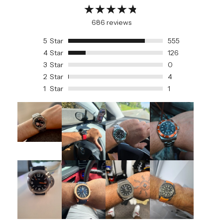
686 reviews
5
Star
555
4
Star
126
3
Star
0
2
Star
4
1
Star
1