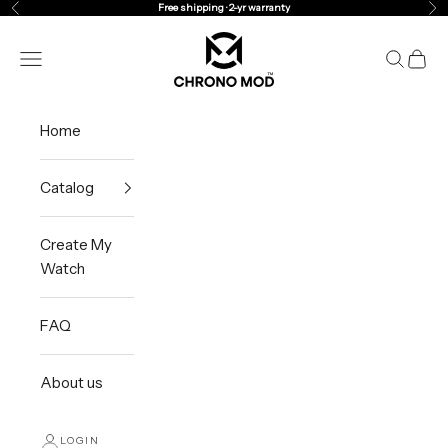
Skip to content
Free shipping · 2-yr warranty
Previous
Ne
Chrono Mod
Navigation menu
Search
Cart
Home
Catalog
Create My
Watch
FAQ
About us
LOGIN