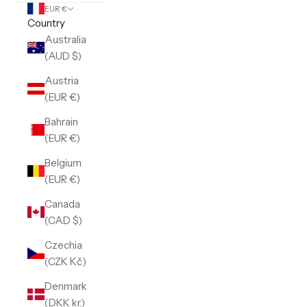
EUR €
Country
Australia
(AUD $)
Austria
(EUR €)
Bahrain
(EUR €)
Belgium
(EUR €)
Canada
(CAD $)
Czechia
(CZK Kč)
Denmark
(DKK kr.)