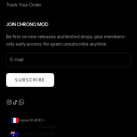
Track Your Order
JOIN CHRONO MOD
Be first on new releases and limited drops, plus members-
only early access. No spam, unsubscribe anytime.
SUBSCRIBE
France (EUR €)
Country
Australia (AUD $)