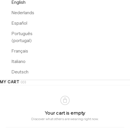
English
Nederlands
Español
Português
(portugal)
Français
Italiano
Deutsch
MY CART
(0)
Your cart is empty
Discover what others are wearing right now.