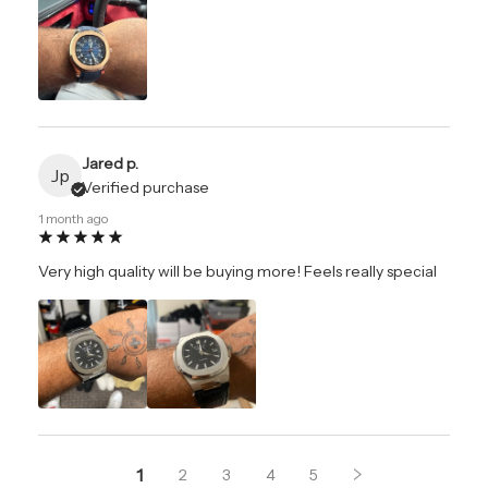
Jared p.
Jp
Verified purchase
1 month ago
Very high quality will be buying more! Feels really special
1
2
3
4
5