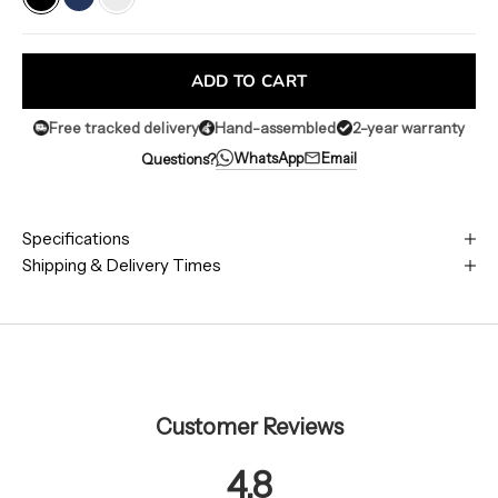
Classic Black
Blue
White
ADD TO CART
Free tracked delivery
Hand-assembled
2-year warranty
WhatsApp
Email
Questions?
Specifications
Shipping & Delivery Times
Customer Reviews
4.8