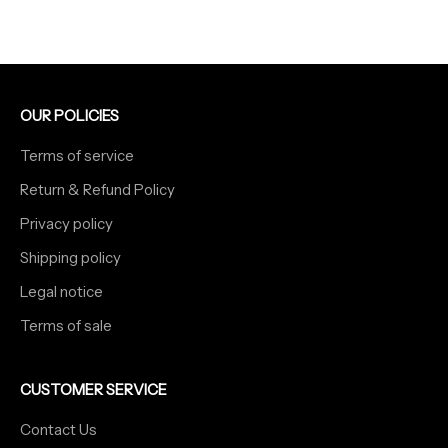
OUR POLICIES
Terms of service
Return & Refund Policy
Privacy policy
Shipping policy
Legal notice
Terms of sale
CUSTOMER SERVICE
Contact Us