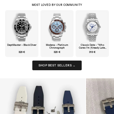
MOST LOVED BY OUR COMMUNITY
DeptMaster – Black Diver
Modena – Platinum
Classic Date – “Who
Chronograph
Cares I’m Already Late”
Dial
329 €
329 €
319 €
SHOP BEST SELLERS →
Zoom picture