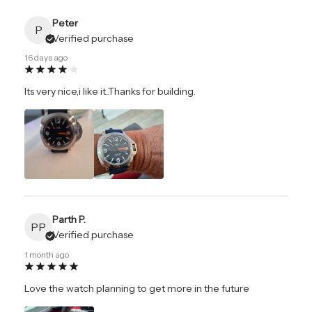
Peter
P
Verified purchase
16 days ago
Its very nice,i like it..Thanks for building.
Parth P.
PP
Verified purchase
1 month ago
Love the watch planning to get more in the future