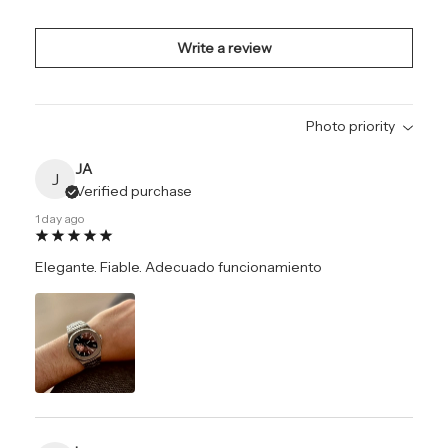
Write a review
Photo priority
JA
J
Verified purchase
1 day ago
Elegante. Fiable. Adecuado funcionamiento