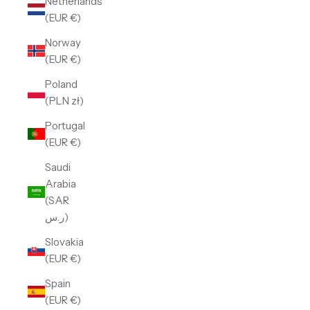
Netherlands
(EUR €)
Norway
(EUR €)
Poland
(PLN zł)
Portugal
(EUR €)
Saudi
Arabia
(SAR
ر.س)
Slovakia
(EUR €)
Spain
(EUR €)