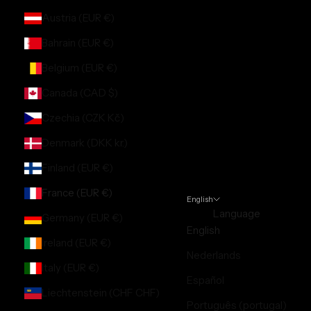
Austria (EUR €)
Bahrain (EUR €)
Belgium (EUR €)
Canada (CAD $)
Czechia (CZK Kč)
Denmark (DKK kr.)
Finland (EUR €)
France (EUR €)
English
Language
Germany (EUR €)
English
Ireland (EUR €)
Nederlands
Italy (EUR €)
Español
Liechtenstein (CHF CHF)
Português (portugal)