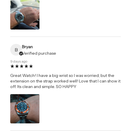
Bryan
B
Verified purchase
9 days ago
Great Watch! I have a big wrist so I was worried, but the
extension on the strap worked well! Love that I can show it
off. Its clean and simple. SO HAPPY