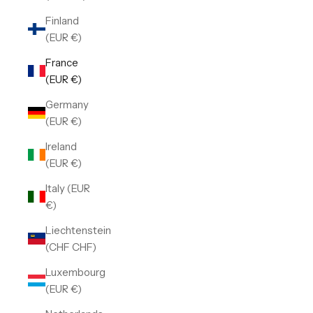
Finland
(EUR €)
France
(EUR €)
Germany
(EUR €)
Ireland
(EUR €)
Italy (EUR
€)
Liechtenstein
(CHF CHF)
Luxembourg
(EUR €)