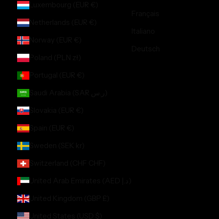
Luxembourg (EUR €)
Français
Netherlands (EUR €)
Italiano
Norway (EUR €)
Deutsch
Poland (PLN zł)
Portugal (EUR €)
Saudi Arabia (SAR ر.س)
Slovakia (EUR €)
Spain (EUR €)
Sweden (SEK kr)
Switzerland (CHF CHF)
United Arab Emirates (AED د.إ)
United Kingdom (GBP £)
United States (USD $)