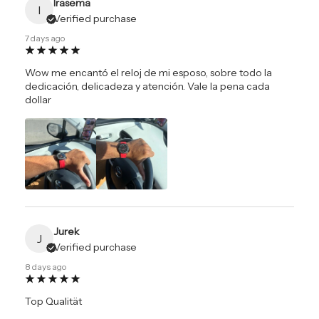
Irasema
I
Verified purchase
7 days ago
Wow me encantó el reloj de mi esposo, sobre todo la
dedicación, delicadeza y atención. Vale la pena cada
dollar
Jurek
J
Verified purchase
8 days ago
Top Qualität